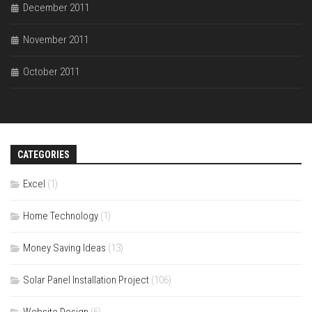
December 2011
November 2011
October 2011
CATEGORIES
Excel
(1)
Home Technology
(1)
Money Saving Ideas
(13)
Solar Panel Installation Project
(106)
Website Design
(6)