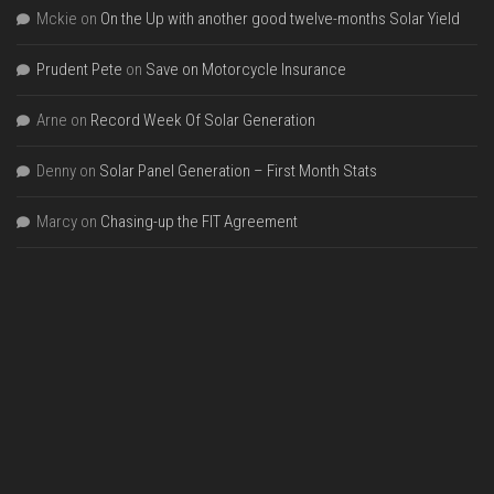
Mckie
on
On the Up with another good twelve-months Solar Yield
Prudent Pete
on
Save on Motorcycle Insurance
Arne
on
Record Week Of Solar Generation
Denny
on
Solar Panel Generation – First Month Stats
Marcy
on
Chasing-up the FIT Agreement