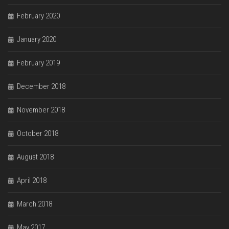
February 2020
January 2020
February 2019
December 2018
November 2018
October 2018
August 2018
April 2018
March 2018
May 2017