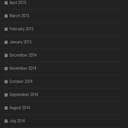
April 2015
March 2015
February 2015
January 2015
December 2014
November 2014
October 2014
September 2014
August 2014
July 2014