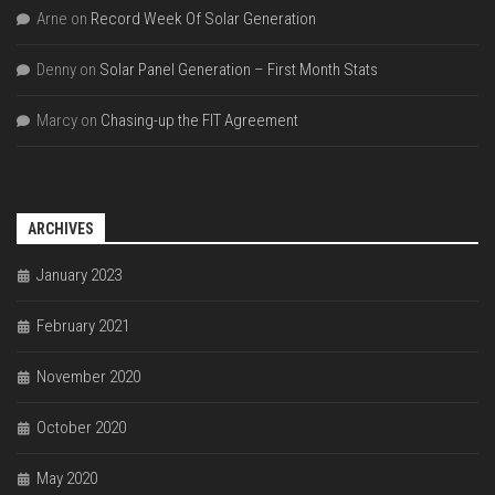
Arne
on
Record Week Of Solar Generation
Denny
on
Solar Panel Generation – First Month Stats
Marcy
on
Chasing-up the FIT Agreement
ARCHIVES
January 2023
February 2021
November 2020
October 2020
May 2020