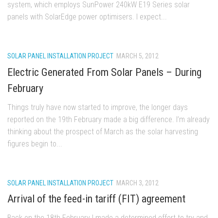
system, which employs SunPower 240kW E19 Series solar
panels with SolarEdge power optimisers. I expect...
SOLAR PANEL INSTALLATION PROJECT
MARCH 5, 2012
Electric Generated From Solar Panels – During
February
Things truly have now started to improve, the longer days
reported on the 19th February made a big difference. I’m already
thinking about the prospect of March as the solar harvesting
figures begin to...
SOLAR PANEL INSTALLATION PROJECT
MARCH 3, 2012
Arrival of the feed-in tariff (FIT) agreement
Back on the 18th February I made a determined effort to try and