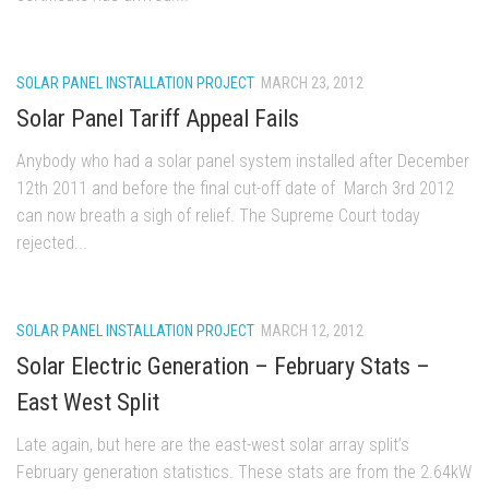
SOLAR PANEL INSTALLATION PROJECT
MARCH 23, 2012
Solar Panel Tariff Appeal Fails
Anybody who had a solar panel system installed after December
12th 2011 and before the final cut-off date of March 3rd 2012
can now breath a sigh of relief. The Supreme Court today
rejected...
SOLAR PANEL INSTALLATION PROJECT
MARCH 12, 2012
Solar Electric Generation – February Stats –
East West Split
Late again, but here are the east-west solar array split’s
February generation statistics. These stats are from the 2.64kW