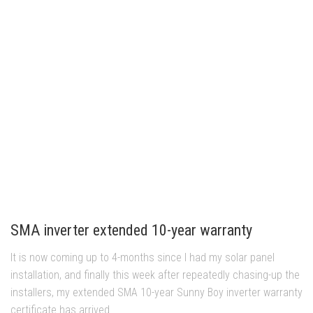
SMA inverter extended 10-year warranty
It is now coming up to 4-months since I had my solar panel
installation, and finally this week after repeatedly chasing-up the
installers, my extended SMA 10-year Sunny Boy inverter warranty
certificate has arrived....