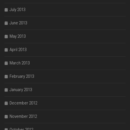
July 2013
June 2013
May 2013
April 2013
March 2013
February 2013
January 2013
December 2012
November 2012
October 2012