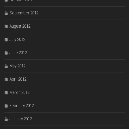
September 2012
August 2012
July 2012
June 2012
May 2012
April 2012
March 2012
February 2012
January 2012