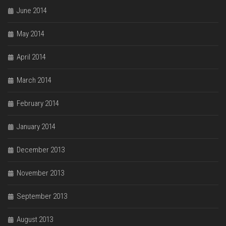
June 2014
May 2014
April 2014
March 2014
February 2014
January 2014
December 2013
November 2013
September 2013
August 2013