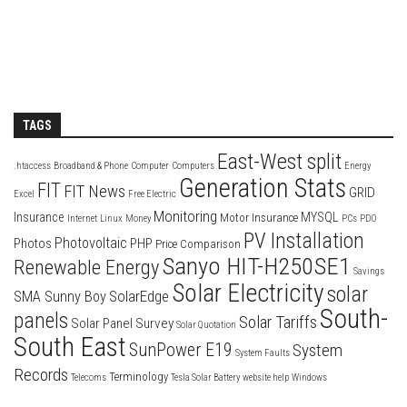
TAGS
East-West split
.htaccess
Broadband & Phone
Computer
Computers
Energy
Generation Stats
FIT
FIT News
GRID
Excel
Free Electric
Monitoring
Insurance
MYSQL
Motor Insurance
Internet
Linux
Money
PCs
PDO
PV Installation
Photovoltaic
Photos
PHP
Price Comparison
Sanyo HIT-H250SE1
Renewable Energy
Savings
Solar Electricity
solar
SolarEdge
SMA Sunny Boy
South-
panels
Solar Tariffs
Solar Panel Survey
Solar Quotation
South East
SunPower E19
System
System Faults
Records
Terminology
Telecoms
Tesla Solar Battery
website help
Windows