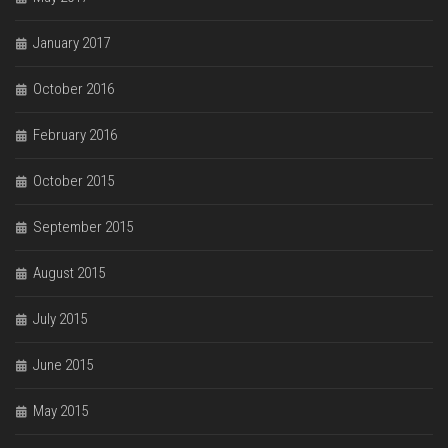
January 2017
October 2016
February 2016
October 2015
September 2015
August 2015
July 2015
June 2015
May 2015