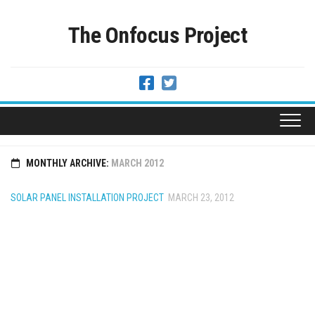
Skip
to
The Onfocus Project
content
MONTHLY ARCHIVE:
MARCH 2012
SOLAR PANEL INSTALLATION PROJECT
MARCH 23, 2012