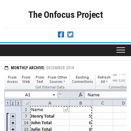
Skip
to
The Onfocus Project
content
MONTHLY ARCHIVE:
DECEMBER 2018