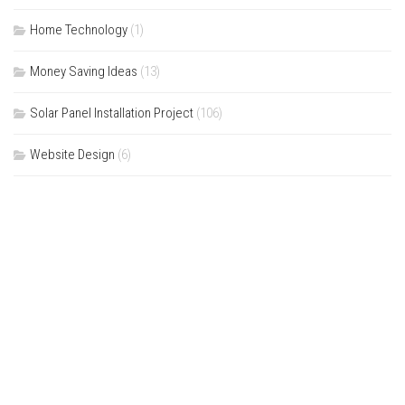
Home Technology
(1)
Money Saving Ideas
(13)
Solar Panel Installation Project
(106)
Website Design
(6)