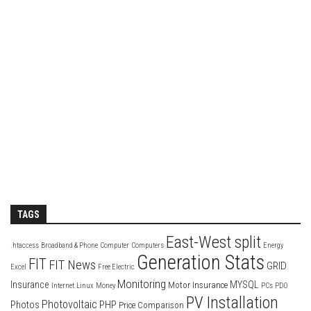
TAGS
East-West split
.htaccess
Broadband & Phone
Computer
Computers
Energy
Generation Stats
FIT
FIT News
GRID
Excel
Free Electric
Monitoring
Insurance
MYSQL
Motor Insurance
Internet
Linux
Money
PCs
PDO
PV Installation
Photovoltaic
Photos
PHP
Price Comparison