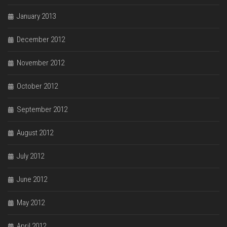
January 2013
December 2012
November 2012
October 2012
September 2012
August 2012
July 2012
June 2012
May 2012
April 2012