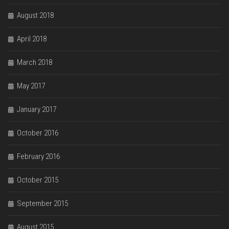
August 2018
April 2018
March 2018
May 2017
January 2017
October 2016
February 2016
October 2015
September 2015
August 2015