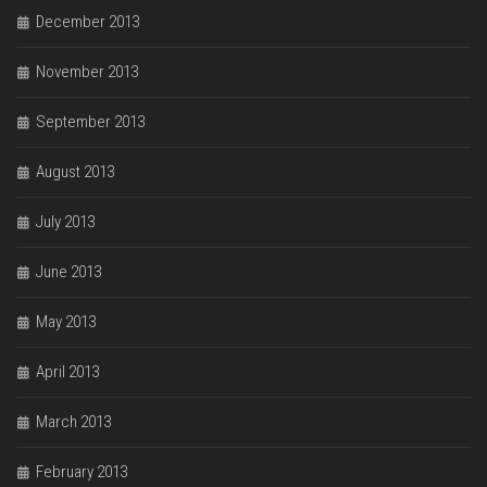
December 2013
November 2013
September 2013
August 2013
July 2013
June 2013
May 2013
April 2013
March 2013
February 2013