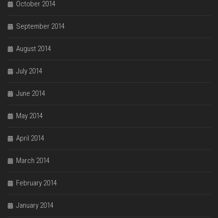
October 2014
September 2014
August 2014
July 2014
June 2014
May 2014
April 2014
March 2014
February 2014
January 2014