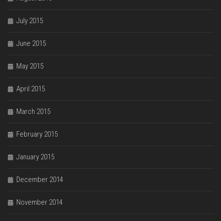
July 2015
June 2015
May 2015
April 2015
March 2015
February 2015
January 2015
December 2014
November 2014