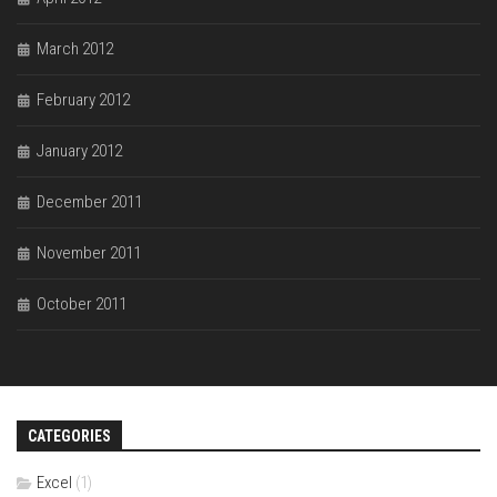
March 2012
February 2012
January 2012
December 2011
November 2011
October 2011
CATEGORIES
Excel
(1)