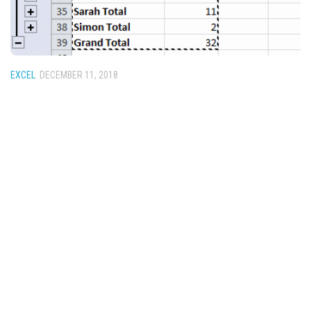
EXCEL
DECEMBER 11, 2018