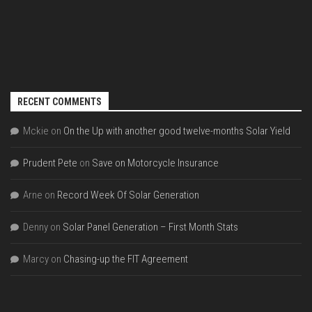
RECENT COMMENTS
Mckie
on
On the Up with another good twelve-months Solar Yield
Prudent Pete
on
Save on Motorcycle Insurance
Arne
on
Record Week Of Solar Generation
Denny
on
Solar Panel Generation – First Month Stats
Marcy
on
Chasing-up the FIT Agreement