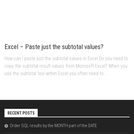
Excel – Paste just the subtotal values?
How can I paste just the subtotal values in Excel Do you need to
copy the subtotal result values from Microsoft Excel? When you
use the subtotal tool within Excel you often need to...
RECENT POSTS
Order SQL results by the MONTH part of the DATE