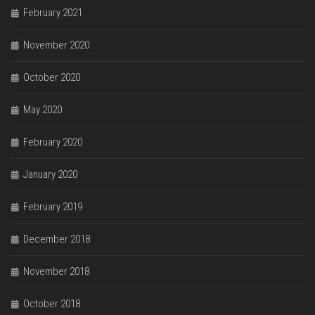
February 2021
November 2020
October 2020
May 2020
February 2020
January 2020
February 2019
December 2018
November 2018
October 2018