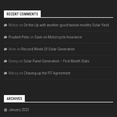
RECENT COMMENTS
Mckie
on
On the Up with another good twelve-months Solar Yield
Prudent Pete
on
Save on Motorcycle Insurance
Arne
on
Record Week Of Solar Generation
Denny
on
Solar Panel Generation – First Month Stats
Marcy
on
Chasing-up the FIT Agreement
ARCHIVES
January 2023