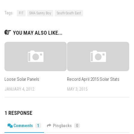
Tags:
FIT
SMA Sunny Boy
South-South East
YOU MAY ALSO LIKE...
Loose Solar Panels
Record April 2015 Solar Stats
JANUARY 4, 2012
MAY 3, 2015
1 RESPONSE
Comments
1
Pingbacks
0