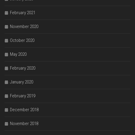
February 2021
November 2020
October 2020
May 2020
February 2020
January 2020
February 2019
December 2018
November 2018