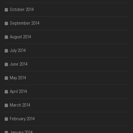
October 2014
September 2014
August 2014
July 2014
June 2014
May 2014
April 2014
March 2014
February 2014
January 2014