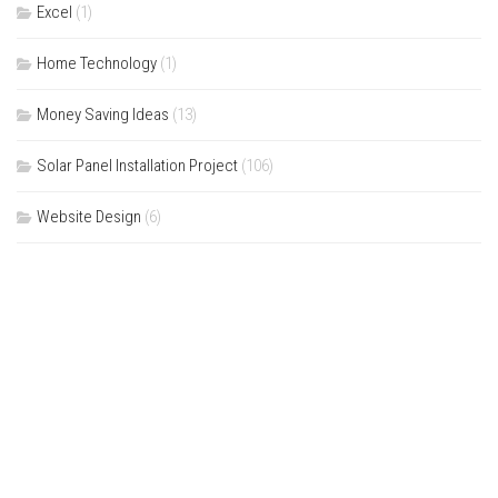
Excel
(1)
Home Technology
(1)
Money Saving Ideas
(13)
Solar Panel Installation Project
(106)
Website Design
(6)