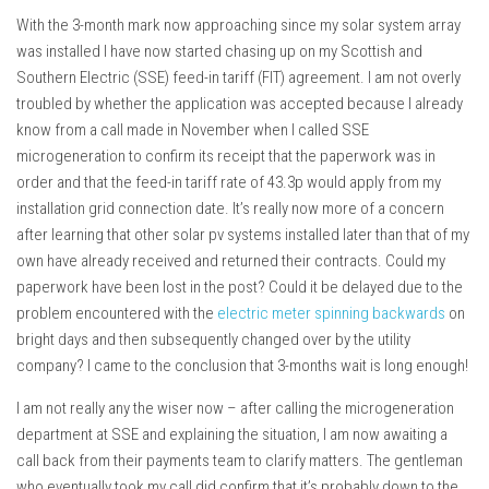
With the 3-month mark now approaching since my solar system array
was installed I have now started chasing up on my Scottish and
Southern Electric (SSE) feed-in tariff (FIT) agreement. I am not overly
troubled by whether the application was accepted because I already
know from a call made in November when I called SSE
microgeneration to confirm its receipt that the paperwork was in
order and that the feed-in tariff rate of 43.3p would apply from my
installation grid connection date. It’s really now more of a concern
after learning that other solar pv systems installed later than that of my
own have already received and returned their contracts. Could my
paperwork have been lost in the post? Could it be delayed due to the
problem encountered with the
electric meter spinning backwards
on
bright days and then subsequently changed over by the utility
company? I came to the conclusion that 3-months wait is long enough!
I am not really any the wiser now – after calling the microgeneration
department at SSE and explaining the situation, I am now awaiting a
call back from their payments team to clarify matters. The gentleman
who eventually took my call did confirm that it’s probably down to the