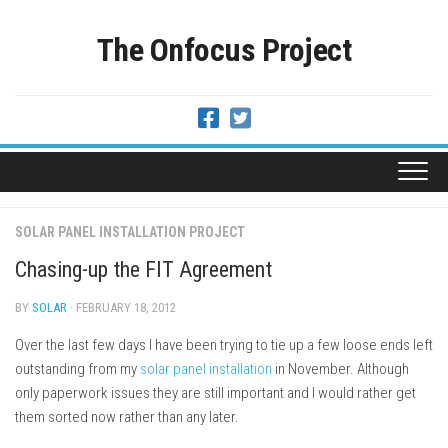
Skip
to
The Onfocus Project
content
SOLAR PANEL INSTALLATION PROJECT
Chasing-up the FIT Agreement
BY
SOLAR
· FEBRUARY 18, 2012
Over the last few days I have been trying to tie up a few loose ends left
outstanding from my
solar panel installation
in November. Although
only paperwork issues they are still important and I would rather get
them sorted now rather than any later.