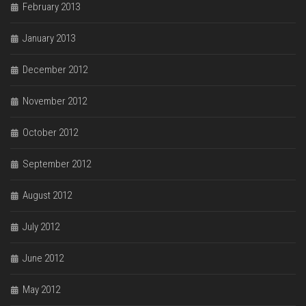
February 2013
January 2013
December 2012
November 2012
October 2012
September 2012
August 2012
July 2012
June 2012
May 2012