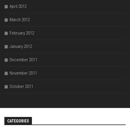
April 2012
March 2012
February 2012
January 2012
December 2011
November 2011
October 2011
CATEGORIES