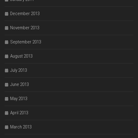
December 2013
November 2013
September 2013
August 2013
July 2013
June 2013
May 2013
April 2013
March 2013