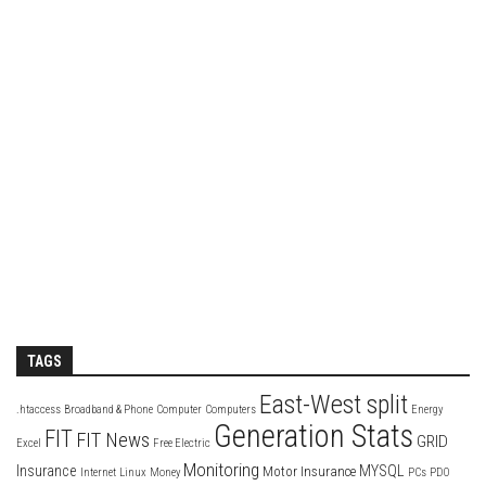
TAGS
East-West split
.htaccess
Broadband & Phone
Computer
Computers
Energy
Generation Stats
FIT
FIT News
GRID
Excel
Free Electric
Monitoring
Insurance
MYSQL
Motor Insurance
Internet
Linux
Money
PCs
PDO