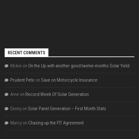
RECENT COMMENTS
Mckie
on
On the Up with another good twelve-months Solar Yield
Prudent Pete
on
Save on Motorcycle Insurance
Arne
on
Record Week Of Solar Generation
Denny
on
Solar Panel Generation – First Month Stats
Marcy
on
Chasing-up the FIT Agreement