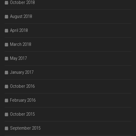
October 2018
August 2018
April 2018
March 2018
May 2017
January 2017
October 2016
February 2016
October 2015
September 2015