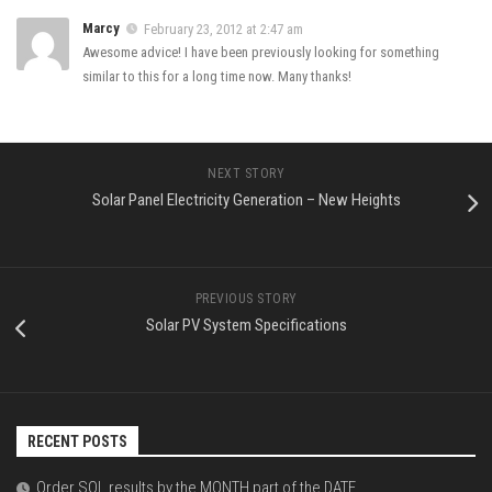
Marcy
February 23, 2012 at 2:47 am
Awesome advice! I have been previously looking for something
similar to this for a long time now. Many thanks!
NEXT STORY
Solar Panel Electricity Generation – New Heights
PREVIOUS STORY
Solar PV System Specifications
RECENT POSTS
Order SQL results by the MONTH part of the DATE