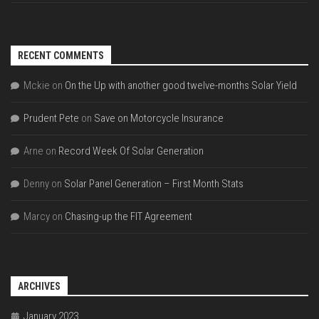
RECENT COMMENTS
Mckie
on
On the Up with another good twelve-months Solar Yield
Prudent Pete
on
Save on Motorcycle Insurance
Arne
on
Record Week Of Solar Generation
Denny
on
Solar Panel Generation – First Month Stats
Marcy
on
Chasing-up the FIT Agreement
ARCHIVES
January 2023