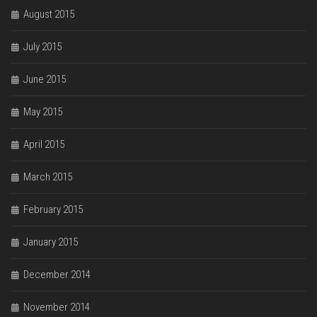
August 2015
July 2015
June 2015
May 2015
April 2015
March 2015
February 2015
January 2015
December 2014
November 2014