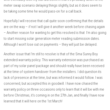
meter swap scenario delaying things slightly, but as it does seem to
be taking some time he would pass-on for a call back.
Hopefully I will receive that call quite soon confirming that the details
are on the way – if not I will give it another week before chasing again
– Another reason for wanting to get this resolved is that I’m also going
to start missing solar generation meter reading submission dates.
Although I won’t lose out on payments – they will just be delayed.
Another issue that I’m still to resolve is that of the Sma Sunny Boy
extended warranty policy. This warranty extension was purchased as
part of my solar panel package and should really have been received
at the time of system handover from the installers. I did question its
lack of presence at the time, but was informed it would follow. I was
concerned, but accepted this in goodwill. I have now chased the
warranty policy on three occasions only to learn that it will be with me
before Christmas, it’s coming in on the 27th Jan, and finally I have now
learned that it will here on the 1st March!