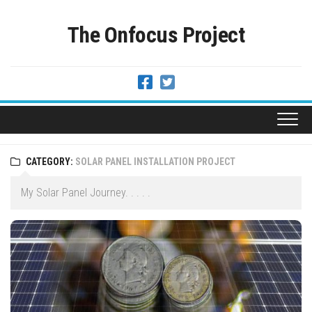
Skip
to
The Onfocus Project
content
CATEGORY:
SOLAR PANEL INSTALLATION PROJECT
My Solar Panel Journey. . . . .