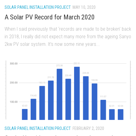
SOLAR PANEL INSTALLATION PROJECT
MAY 10, 2020
A Solar PV Record for March 2020
When I said previously that ‘records are made to be broken’ back
in 2018, I really did not expect many more from the ageing Sanyo
2kw PV solar system. It’s now some nine years...
SOLAR PANEL INSTALLATION PROJECT
FEBRUARY 2, 2020