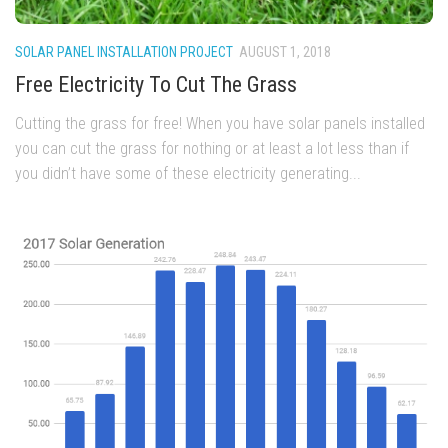
SOLAR PANEL INSTALLATION PROJECT
AUGUST 1, 2018
Free Electricity To Cut The Grass
Cutting the grass for free! When you have solar panels installed
you can cut the grass for nothing or at least a lot less than if
you didn’t have some of these electricity generating...