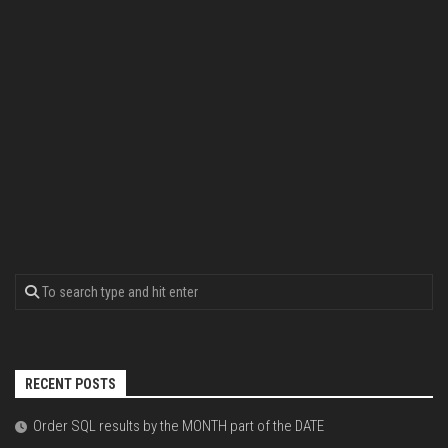
RECENT POSTS
Order SQL results by the MONTH part of the DATE