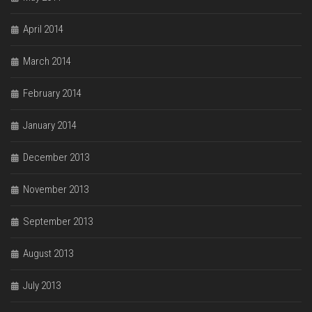
April 2014
March 2014
February 2014
January 2014
December 2013
November 2013
September 2013
August 2013
July 2013