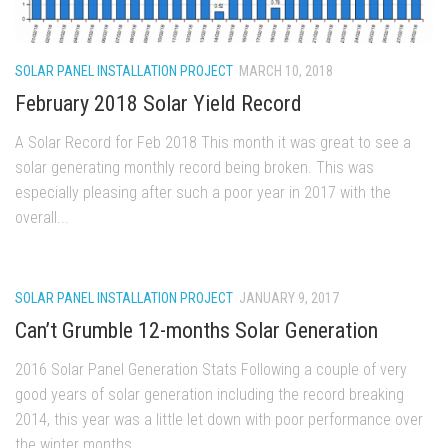
SOLAR PANEL INSTALLATION PROJECT
MARCH 10, 2018
February 2018 Solar Yield Record
A Solar Record for Feb 2018 This month it was great to see a
solar generating monthly record being broken. This was
especially pleasing after such a poor year in 2017 with the
overall...
SOLAR PANEL INSTALLATION PROJECT
JANUARY 9, 2017
Can’t Grumble 12-months Solar Generation
2016 Solar Panel Generation Stats Following a couple of very
good years of solar generation including the record breaking
2014, this year was a little let down with poor performance over
the winter months....