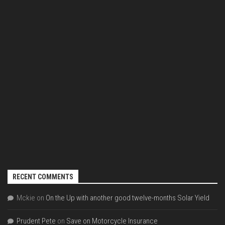
RECENT COMMENTS
Mckie
on
On the Up with another good twelve-months Solar Yield
Prudent Pete
on
Save on Motorcycle Insurance