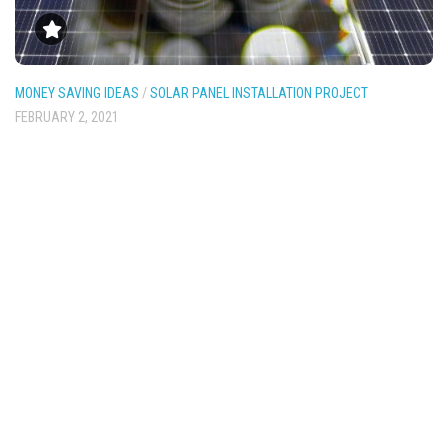
MONEY SAVING IDEAS
/
SOLAR PANEL INSTALLATION PROJECT
FEBRUARY 2, 2021