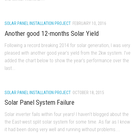
SOLAR PANEL INSTALLATION PROJECT
FEBRUARY 10, 2016
Another good 12-months Solar Yield
Following a record breaking 2014 for solar generation, I was very
pleased with another good year’s yield from the 2kw system. I’ve
added the chart below to show the year’s performance over the
last...
SOLAR PANEL INSTALLATION PROJECT
OCTOBER 18, 2015
Solar Panel System Failure
Solar inverter fails within four years! I haven’t blogged about the
the East-west split solar system for some time. As far as I know
it had been doing very well and running without problems....