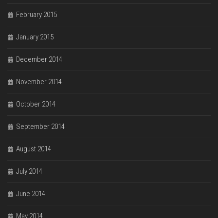
February 2015
January 2015
December 2014
November 2014
October 2014
September 2014
August 2014
July 2014
June 2014
May 2014