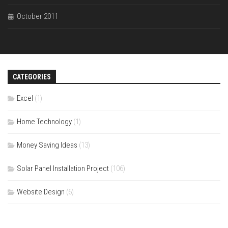
October 2011
CATEGORIES
Excel
(1)
Home Technology
(1)
Money Saving Ideas
(13)
Solar Panel Installation Project
(106)
Website Design
(6)