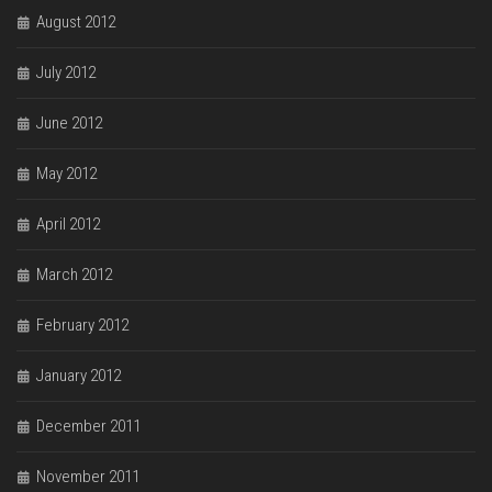
August 2012
July 2012
June 2012
May 2012
April 2012
March 2012
February 2012
January 2012
December 2011
November 2011