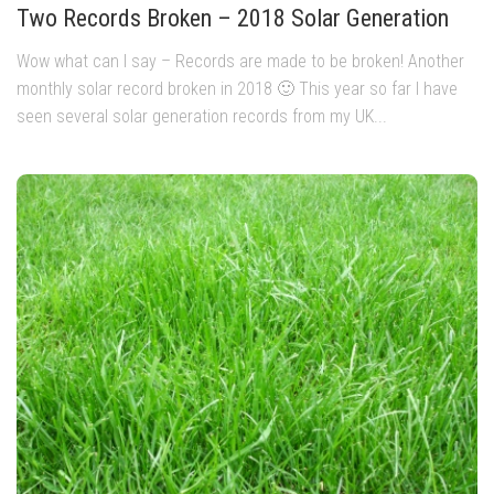
Two Records Broken – 2018 Solar Generation
Wow what can I say – Records are made to be broken! Another
monthly solar record broken in 2018 🙂 This year so far I have
seen several solar generation records from my UK...