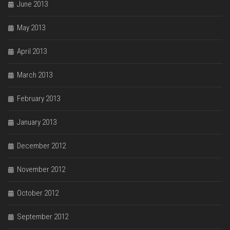
June 2013
May 2013
April 2013
March 2013
February 2013
January 2013
December 2012
November 2012
October 2012
September 2012