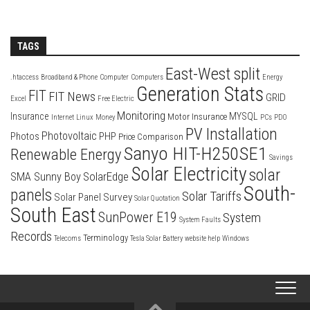
TAGS
East-West split
.htaccess
Broadband & Phone
Computer
Computers
Energy
Generation Stats
FIT
FIT News
GRID
Excel
Free Electric
Monitoring
Insurance
MYSQL
Motor Insurance
Internet
Linux
Money
PCs
PDO
PV Installation
Photovoltaic
Photos
PHP
Price Comparison
Sanyo HIT-H250SE1
Renewable Energy
Savings
Solar Electricity
solar
SolarEdge
SMA Sunny Boy
South-
panels
Solar Tariffs
Solar Panel Survey
Solar Quotation
South East
SunPower E19
System
System Faults
Records
Terminology
Telecoms
Tesla Solar Battery
website help
Windows