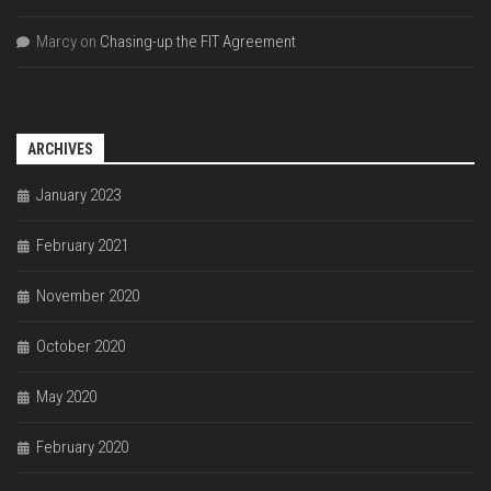
Marcy
on
Chasing-up the FIT Agreement
ARCHIVES
January 2023
February 2021
November 2020
October 2020
May 2020
February 2020