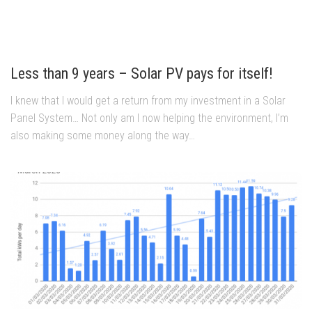
Less than 9 years – Solar PV pays for itself!
I knew that I would get a return from my investment in a Solar
Panel System… Not only am I now helping the environment, I’m
also making some money along the way…