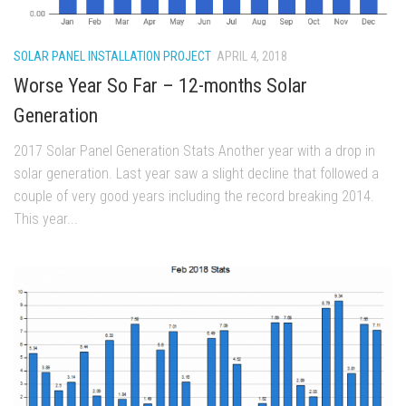
SOLAR PANEL INSTALLATION PROJECT
APRIL 4, 2018
Worse Year So Far – 12-months Solar
Generation
2017 Solar Panel Generation Stats Another year with a drop in
solar generation. Last year saw a slight decline that followed a
couple of very good years including the record breaking 2014.
This year...