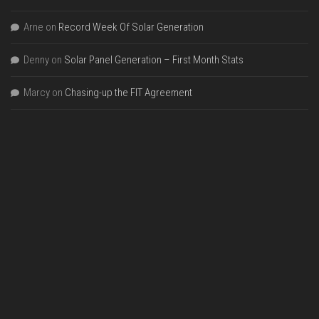
Arne
on
Record Week Of Solar Generation
Denny
on
Solar Panel Generation – First Month Stats
Marcy
on
Chasing-up the FIT Agreement