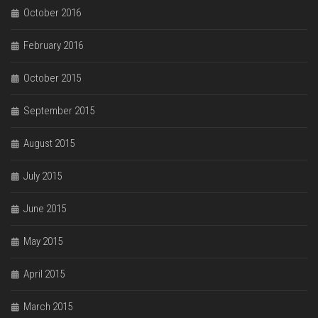
October 2016
February 2016
October 2015
September 2015
August 2015
July 2015
June 2015
May 2015
April 2015
March 2015