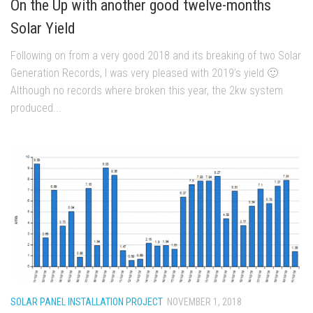
On the Up with another good twelve-months
Solar Yield
Following on from a very good 2018 and its breaking of two Solar
Generation Records, I was very pleased with 2019’s yield 🙂
Although no records where broken this year, the 2kw system
produced...
SOLAR PANEL INSTALLATION PROJECT
NOVEMBER 1, 2018