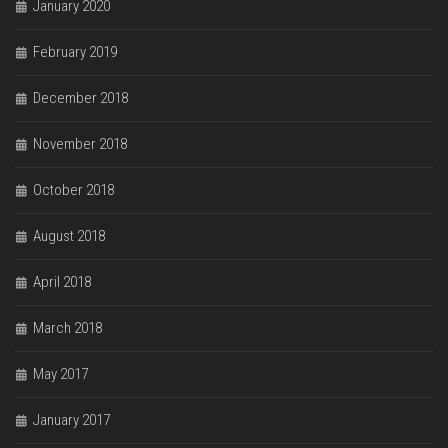
January 2020
February 2019
December 2018
November 2018
October 2018
August 2018
April 2018
March 2018
May 2017
January 2017