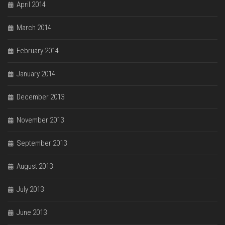
April 2014
March 2014
February 2014
January 2014
December 2013
November 2013
September 2013
August 2013
July 2013
June 2013