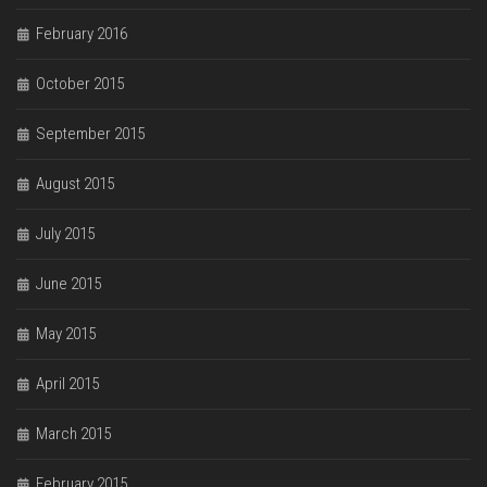
February 2016
October 2015
September 2015
August 2015
July 2015
June 2015
May 2015
April 2015
March 2015
February 2015