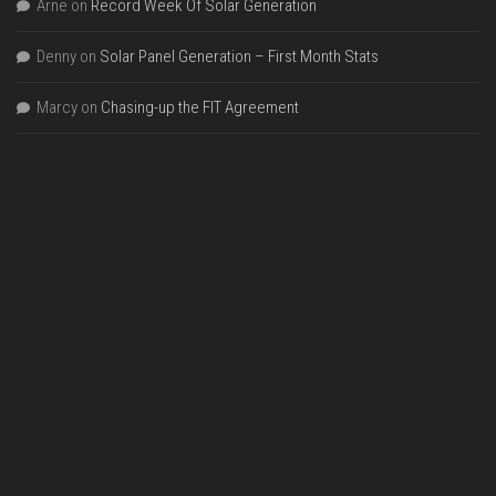
Arne
on
Record Week Of Solar Generation
Denny
on
Solar Panel Generation – First Month Stats
Marcy
on
Chasing-up the FIT Agreement