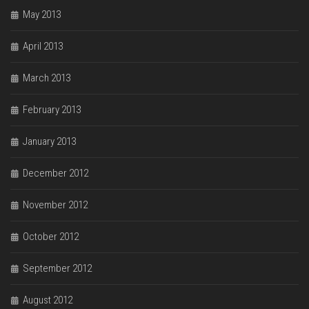
May 2013
April 2013
March 2013
February 2013
January 2013
December 2012
November 2012
October 2012
September 2012
August 2012