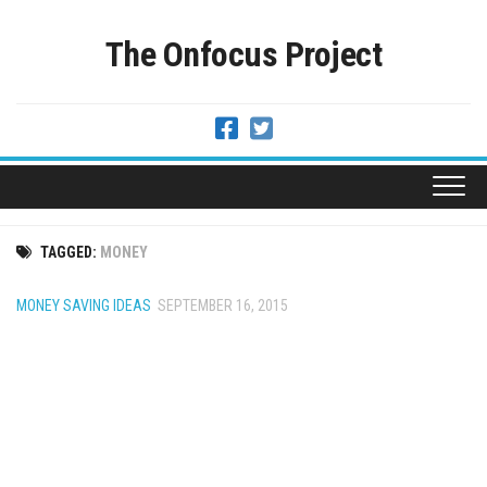
Skip
to
The Onfocus Project
content
TAGGED:
MONEY
MONEY SAVING IDEAS
SEPTEMBER 16, 2015