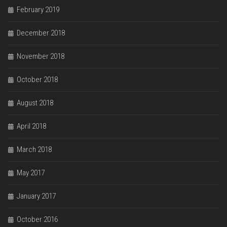
February 2019
December 2018
November 2018
October 2018
August 2018
April 2018
March 2018
May 2017
January 2017
October 2016