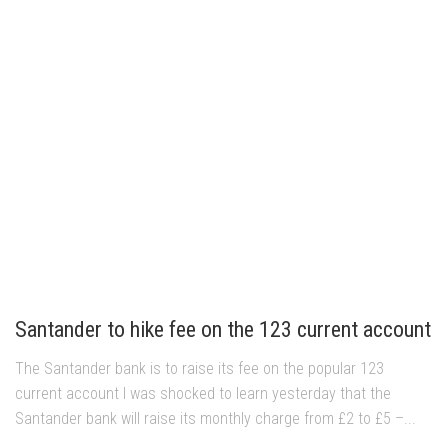
Santander to hike fee on the 123 current account
The Santander bank is to raise its fee on the popular 123
current account I was shocked to learn yesterday that the
Santander bank will raise its monthly charge from £2 to £5 –...