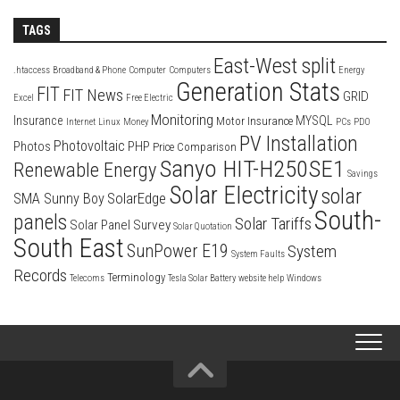
TAGS
East-West split
.htaccess
Broadband & Phone
Computer
Computers
Energy
Generation Stats
FIT
FIT News
GRID
Excel
Free Electric
Monitoring
Insurance
MYSQL
Motor Insurance
Internet
Linux
Money
PCs
PDO
PV Installation
Photovoltaic
Photos
PHP
Price Comparison
Sanyo HIT-H250SE1
Renewable Energy
Savings
Solar Electricity
solar
SolarEdge
SMA Sunny Boy
South-
panels
Solar Tariffs
Solar Panel Survey
Solar Quotation
South East
SunPower E19
System
System Faults
Records
Terminology
Telecoms
Tesla Solar Battery
website help
Windows