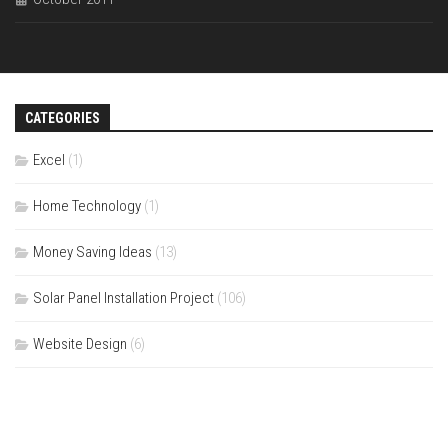
CATEGORIES
Excel
(1)
Home Technology
(1)
Money Saving Ideas
(13)
Solar Panel Installation Project
(106)
Website Design
(6)