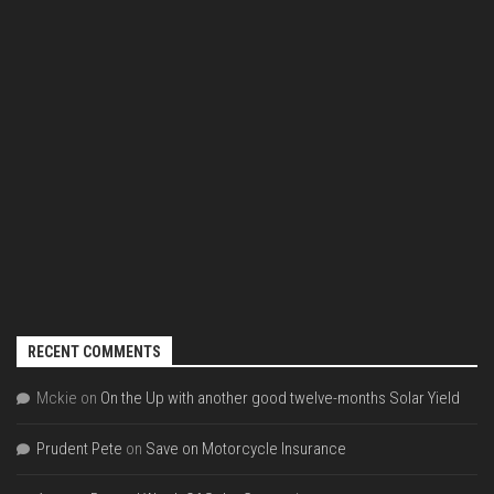
RECENT COMMENTS
Mckie
on
On the Up with another good twelve-months Solar Yield
Prudent Pete
on
Save on Motorcycle Insurance