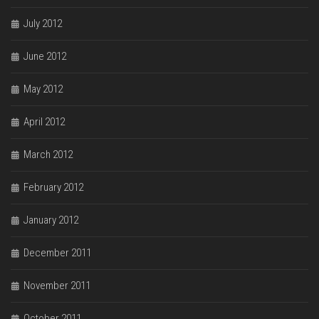
July 2012
June 2012
May 2012
April 2012
March 2012
February 2012
January 2012
December 2011
November 2011
October 2011