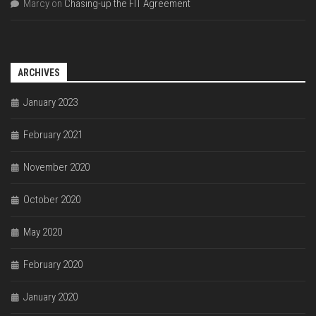
Marcy
on
Chasing-up the FIT Agreement
ARCHIVES
January 2023
February 2021
November 2020
October 2020
May 2020
February 2020
January 2020