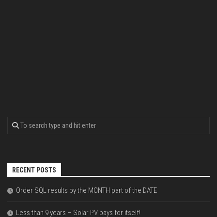
RECENT POSTS
Order SQL results by the MONTH part of the DATE
Less than 9 years – Solar PV pays for itself!