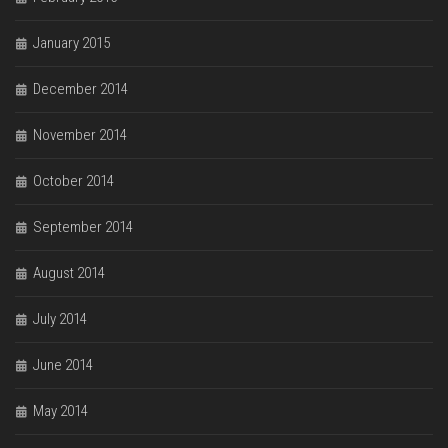
January 2015
December 2014
November 2014
October 2014
September 2014
August 2014
July 2014
June 2014
May 2014