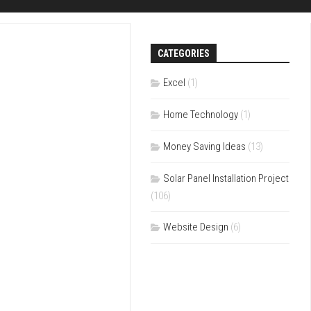
CATEGORIES
Excel
(1)
Home Technology
(1)
Money Saving Ideas
(13)
Solar Panel Installation Project
(106)
Website Design
(6)