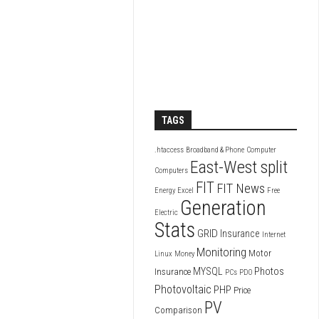
TAGS
.htaccess
Broadband & Phone
Computer
East-West split
Computers
FIT
FIT News
Energy
Excel
Free
Generation
Electric
Stats
GRID
Insurance
Internet
Monitoring
Motor
Linux
Money
Photos
MYSQL
Insurance
PCs
PDO
Photovoltaic
PHP
Price
PV
Comparison