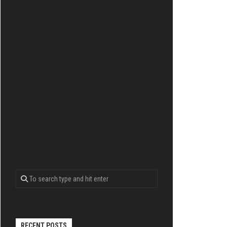
RECENT POSTS