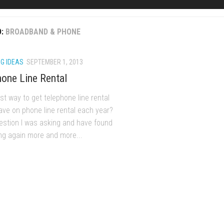
D:
BROADBAND & PHONE
G IDEAS
SEPTEMBER 1, 2013
one Line Rental
t way to get telephone line rental
ave on phone line rental each year?
uestion I was asking and have found
ng again more and more...