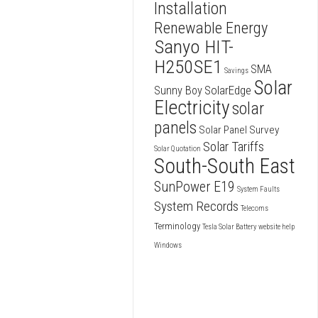
Installation
Renewable Energy
Sanyo HIT-
H250SE1
SMA
Savings
Solar
SolarEdge
Sunny Boy
Electricity
solar
panels
Solar Panel Survey
Solar Tariffs
Solar Quotation
South-South East
SunPower E19
System Faults
System Records
Telecoms
Terminology
Tesla Solar Battery
website help
Windows