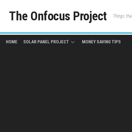
Skip
to
The Onfocus Project
Things tha
content
HOME
SOLAR PANEL PROJECT
MONEY SAVING TIPS
ABOUT
THE
JOURNEY
SYSTEM
SPECIFICATIONS