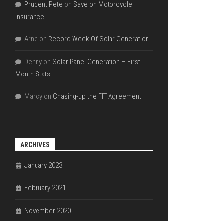
Prudent Pete
on
Save on Motorcycle
Insurance
Arne
on
Record Week Of Solar Generation
Denny
on
Solar Panel Generation – First
Month Stats
Marcy
on
Chasing-up the FIT Agreement
ARCHIVES
January 2023
February 2021
November 2020