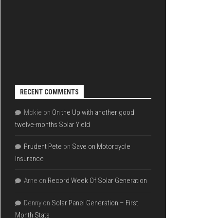
RECENT COMMENTS
Mckie
on
On the Up with another good
twelve-months Solar Yield
Prudent Pete
on
Save on Motorcycle
Insurance
Arne
on
Record Week Of Solar Generation
Denny
on
Solar Panel Generation – First
Month Stats