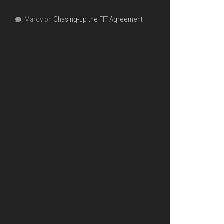
Marcy
on
Chasing-up the FIT Agreement