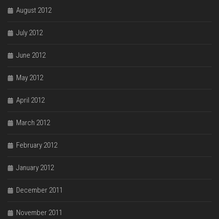
August 2012
July 2012
June 2012
May 2012
April 2012
March 2012
February 2012
January 2012
December 2011
November 2011