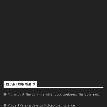
RECENT COMMENTS
Mckie
on
On the Up with another good twelve-months Solar Yield
Prudent Pete
on
Save on Motorcycle Insurance