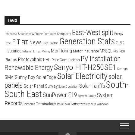
TAGS
East-West split
.htaccess
Broadband & Phone
Computer
Computers
Energy
Generation Stats
FIT
FIT News
GRID
Excel
Free Electric
Monitoring
Insurance
MYSQL
Motor Insurance
Internet
Linux
Money
PCs
PDO
PV Installation
Photovoltaic
Photos
PHP
Price Comparison
Sanyo HIT-H250SE1
Renewable Energy
Savings
Solar Electricity
solar
SolarEdge
SMA Sunny Boy
South-
panels
Solar Tariffs
Solar Panel Survey
Solar Quotation
South East
SunPower E19
System
System Faults
Records
Terminology
Telecoms
Tesla Solar Battery
website help
Windows