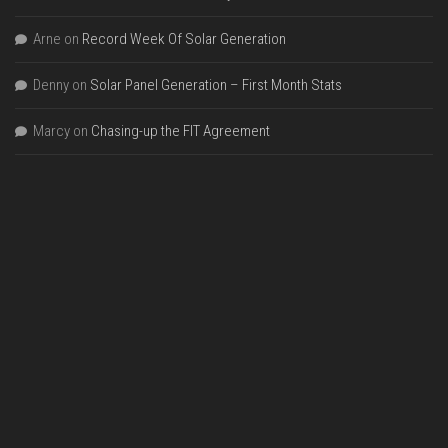
Arne
on
Record Week Of Solar Generation
Denny
on
Solar Panel Generation – First Month Stats
Marcy
on
Chasing-up the FIT Agreement