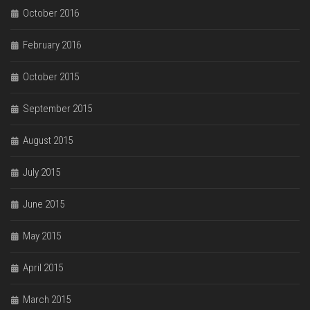
October 2016
February 2016
October 2015
September 2015
August 2015
July 2015
June 2015
May 2015
April 2015
March 2015