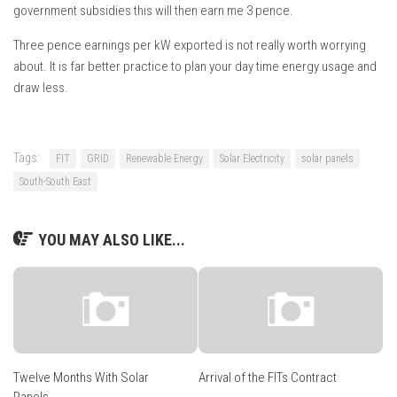
government subsidies this will then earn me 3 pence.
Three pence earnings per kW exported is not really worth worrying
about. It is far better practice to plan your day time energy usage and
draw less.
Tags:
FIT
GRID
Renewable Energy
Solar Electricity
solar panels
South-South East
YOU MAY ALSO LIKE...
Twelve Months With Solar
Arrival of the FITs Contract