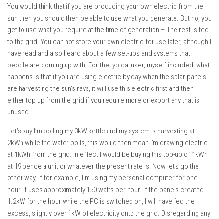
You would think that if you are producing your own electric from the
sun then you should then be able to use what you generate. But no, you
get to use what you require at the time of generation – The rest is fed
to the grid. You can not store your own electric for use later, although I
have read and also heard about a few set-ups and systems that
people are coming up with. For the typical user, myself included, what
happens is that if you are using electric by day when the solar panels
are harvesting the sun’s rays, it will use this electric first and then
either top up from the grid if you require more or export any that is
unused.
Let’s say I’m boiling my 3kW kettle and my system is harvesting at
2kWh while the water boils, this would then mean I’m drawing electric
at 1kWh from the grid. In effect I would be buying this top-up of 1kWh
at 19 pence a unit or whatever the present rate is. Now let’s go the
other way, if for example, I’m using my personal computer for one
hour. It uses approximately 150 watts per hour. If the panels created
1.2kW for the hour while the PC is switched on, I will have fed the
excess, slightly over 1kW of electricity onto the grid. Disregarding any