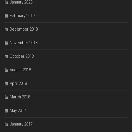
January 2020
February 2019
December 2018
November 2018
October 2018
August 2018
April 2018
March 2018
May 2017
January 2017