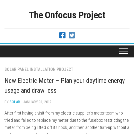
Skip
to
The Onfocus Project
content
SOLAR PANEL INSTALLATION PROJECT
New Electric Meter – Plan your daytime energy
usage and draw less
BY
SOLAR
· JANUARY 31, 2012
After first having a visit from my electric supplier’s meter team who
tried and failed to replace my meter due to the fusebox restricting the
meter from being lifted off its hook, and then another turn-up without a