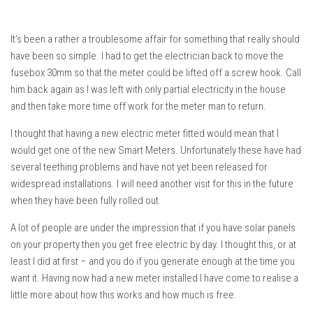
It’s been a rather a troublesome affair for something that really should
have been so simple. I had to get the electrician back to move the
fusebox 30mm so that the meter could be lifted off a screw hook. Call
him back again as I was left with only partial electricity in the house
and then take more time off work for the meter man to return.
I thought that having a new electric meter fitted would mean that I
would get one of the new Smart Meters. Unfortunately these have had
several teething problems and have not yet been released for
widespread installations. I will need another visit for this in the future
when they have been fully rolled out.
A lot of people are under the impression that if you have solar panels
on your property then you get free electric by day. I thought this, or at
least I did at first – and you do if you generate enough at the time you
want it. Having now had a new meter installed I have come to realise a
little more about how this works and how much is free.