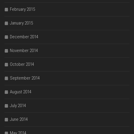
February 2015
January 2015
December 2014
November 2014
October 2014
September 2014
August 2014
July 2014
June 2014
May 2014