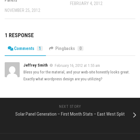
Panels
FEBRUARY 4, 2012
NOVEMBER 25, 2012
1 RESPONSE
Comments
1
Pingbacks
0
Jeffrey Smith
February 16, 2012 at 1:55 am
Bless you for the material, and your web-site honestly looks great.
Exactly what wordpress design are you utilizing?
NEXT STORY
Solar Panel Generation – First Month Stats – East West Split