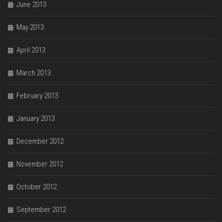
June 2013
May 2013
April 2013
March 2013
February 2013
January 2013
December 2012
November 2012
October 2012
September 2012