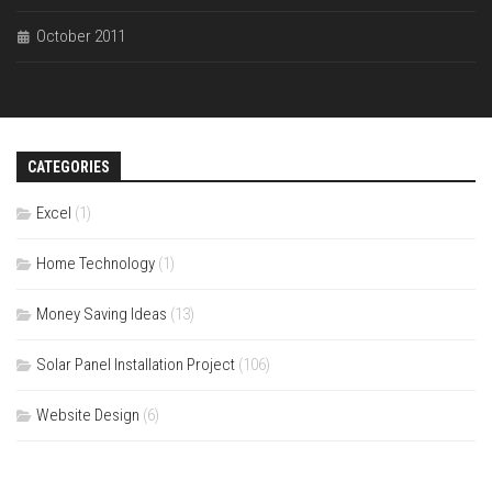
October 2011
CATEGORIES
Excel
(1)
Home Technology
(1)
Money Saving Ideas
(13)
Solar Panel Installation Project
(106)
Website Design
(6)