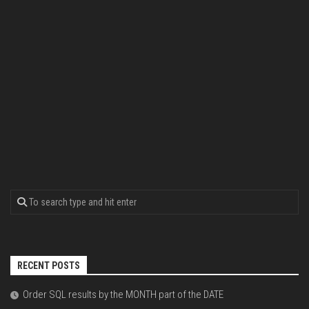
RECENT POSTS
Order SQL results by the MONTH part of the DATE