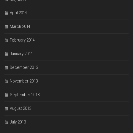
April 2014
March 2014
February 2014
January 2014
December 2013
November 2013
September 2013
August 2013
July 2013