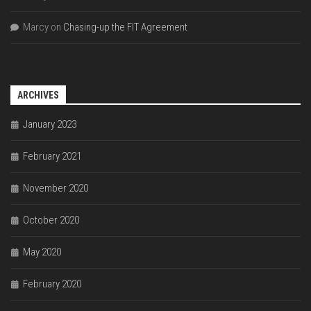
Marcy
on
Chasing-up the FIT Agreement
ARCHIVES
January 2023
February 2021
November 2020
October 2020
May 2020
February 2020