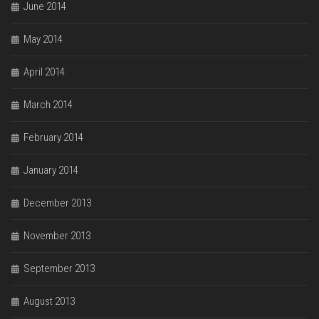
June 2014
May 2014
April 2014
March 2014
February 2014
January 2014
December 2013
November 2013
September 2013
August 2013