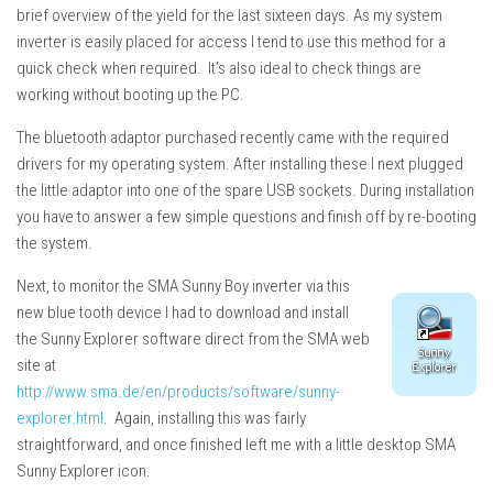
brief overview of the yield for the last sixteen days. As my system
inverter is easily placed for access I tend to use this method for a
quick check when required. It’s also ideal to check things are
working without booting up the PC.
The bluetooth adaptor purchased recently came with the required
drivers for my operating system. After installing these I next plugged
the little adaptor into one of the spare USB sockets. During installation
you have to answer a few simple questions and finish off by re-booting
the system.
Next, to monitor the SMA Sunny Boy inverter via this
new blue tooth device I had to download and install
the Sunny Explorer software direct from the SMA web
site at
http://www.sma.de/en/products/software/sunny-
explorer.html
. Again, installing this was fairly
straightforward, and once finished left me with a little desktop SMA
Sunny Explorer icon.