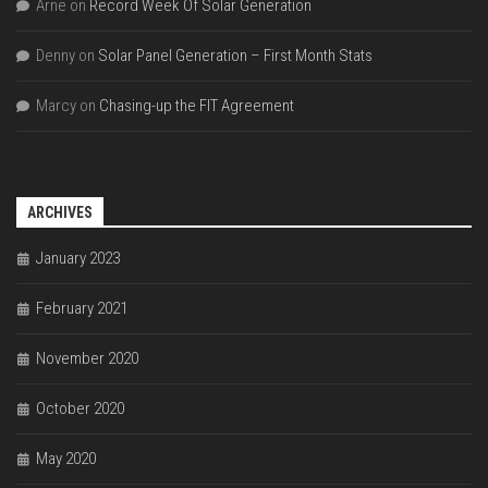
Arne
on
Record Week Of Solar Generation
Denny
on
Solar Panel Generation – First Month Stats
Marcy
on
Chasing-up the FIT Agreement
ARCHIVES
January 2023
February 2021
November 2020
October 2020
May 2020