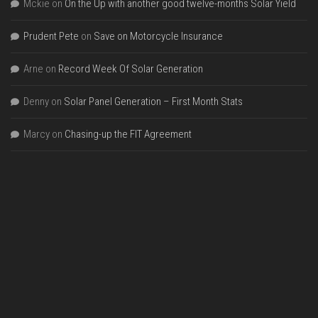
Mckie
on
On the Up with another good twelve-months Solar Yield
Prudent Pete
on
Save on Motorcycle Insurance
Arne
on
Record Week Of Solar Generation
Denny
on
Solar Panel Generation – First Month Stats
Marcy
on
Chasing-up the FIT Agreement