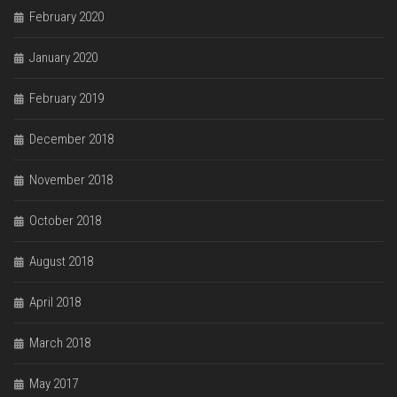
February 2020
January 2020
February 2019
December 2018
November 2018
October 2018
August 2018
April 2018
March 2018
May 2017