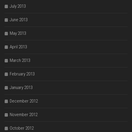
July 2013
June 2013
May 2013
April 2013
March 2013
February 2013
January 2013
December 2012
November 2012
October 2012