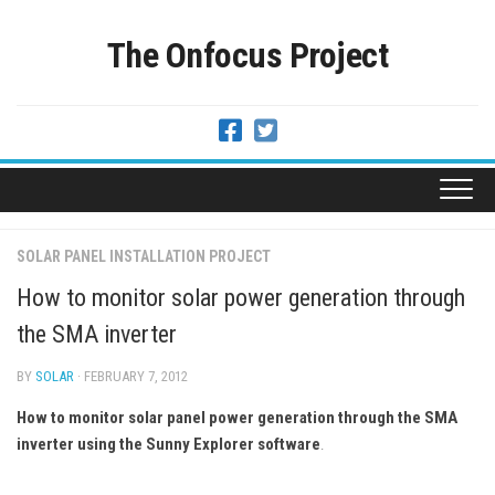
Skip
to
The Onfocus Project
content
SOLAR PANEL INSTALLATION PROJECT
How to monitor solar power generation through
the SMA inverter
BY
SOLAR
· FEBRUARY 7, 2012
How to monitor solar panel power generation through the SMA
inverter using the Sunny Explorer software
.