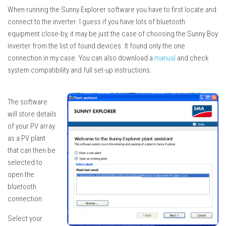
When running the Sunny Explorer software you have to first locate and
connect to the inverter. I guess if you have lots of bluetooth
equipment close-by, it may be just the case of choosing the Sunny Boy
inverter from the list of found devices. It found only the one
connection in my case. You can also download a
manual
and check
system compatibility and full set-up instructions.
The software
will store details
of your PV array
as a PV plant
that can then be
selected to
open the
bluetooth
connection.
Select your