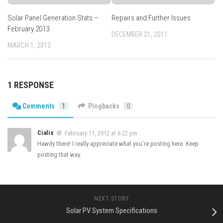
Solar Panel Generation Stats –
Repairs and Further Issues
February 2013
DECEMBER 21, 2011
MARCH 1, 2013
1 RESPONSE
Comments
1
Pingbacks
0
Cialis
February 11, 2012 at 6:22 pm
Hawdy there! I really appreciate what you’re posting here. Keep
posting that way.
NEXT STORY
Solar PV System Specifications