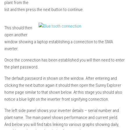
plant from the
list and then press the next button to continue.
This should then
open another
window showing a laptop establishing a connection to the SMA
inverter.
Once the connection has been established you will then need to enter
the plant password.
The default password in shown on the window. After entering and
clicking the next button again it should then open the Sunny Explorer
home page similar to that shown below. At this stage you should also
notice a blue light on the inverter front signifying connection.
The left side panel shows your inverter details – serial number and
plant name. The main panel shows performance and current yield.
And below you will find tabs linking to various graphs showing daily,