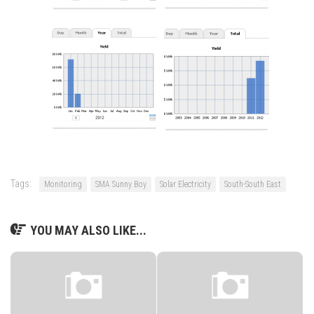
Tags:
Monitoring
SMA Sunny Boy
Solar Electricity
South-South East
YOU MAY ALSO LIKE...