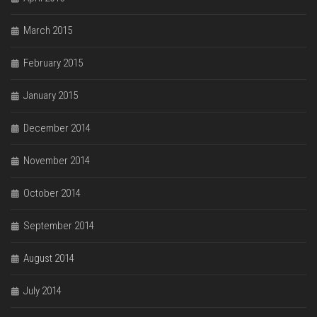
March 2015
February 2015
January 2015
December 2014
November 2014
October 2014
September 2014
August 2014
July 2014