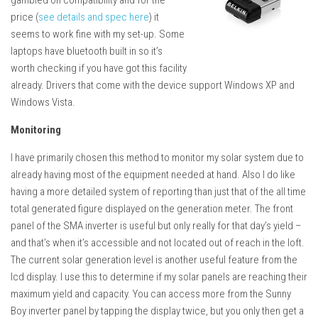
gambled on compatibility and for the
price (
see details and spec here
) it
seems to work fine with my set-up. Some
laptops have bluetooth built in so it’s
worth checking if you have got this facility
already. Drivers that come with the device support Windows XP and
Windows Vista.
Monitoring
I have primarily chosen this method to monitor my solar system due to
already having most of the equipment needed at hand. Also I do like
having a more detailed system of reporting than just that of the all time
total generated figure displayed on the generation meter. The front
panel of the SMA inverter is useful but only really for that day’s yield –
and that’s when it’s accessible and not located out of reach in the loft.
The current solar generation level is another useful feature from the
lcd display. I use this to determine if my solar panels are reaching their
maximum yield and capacity. You can access more from the Sunny
Boy inverter panel by tapping the display twice, but you only then get a