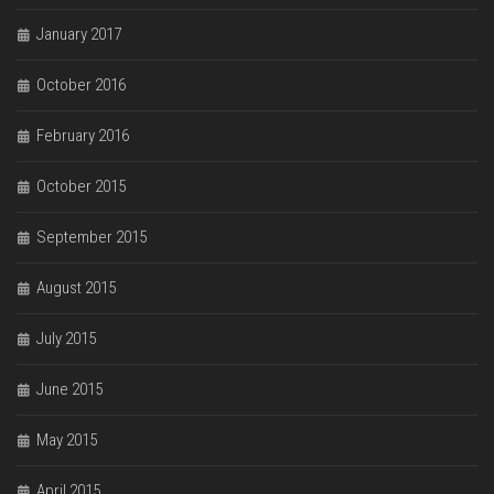
January 2017
October 2016
February 2016
October 2015
September 2015
August 2015
July 2015
June 2015
May 2015
April 2015