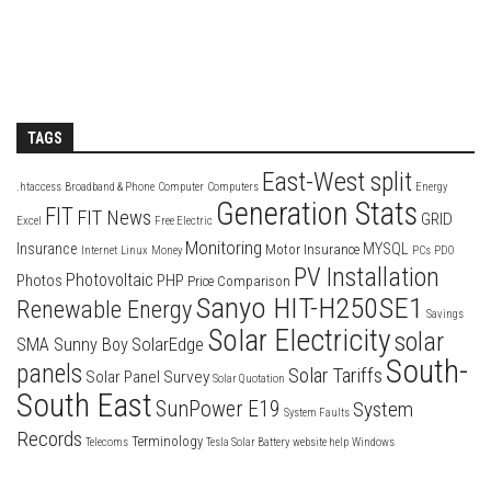
TAGS
East-West split
.htaccess
Broadband & Phone
Computer
Computers
Energy
Generation Stats
FIT
FIT News
GRID
Excel
Free Electric
Monitoring
Insurance
MYSQL
Motor Insurance
Internet
Linux
Money
PCs
PDO
PV Installation
Photovoltaic
Photos
PHP
Price Comparison
Sanyo HIT-H250SE1
Renewable Energy
Savings
Solar Electricity
solar
SolarEdge
SMA Sunny Boy
South-
panels
Solar Tariffs
Solar Panel Survey
Solar Quotation
South East
SunPower E19
System
System Faults
Records
Terminology
Telecoms
Tesla Solar Battery
website help
Windows