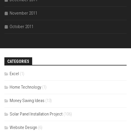
November 2011
October 2011
CATEGORIES
Excel
(1)
Home Technology
(1)
Money Saving Ideas
(13)
Solar Panel Installation Project
(106)
Website Design
(6)