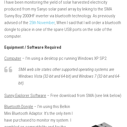
I have been monitoring the yield of solar harvested electricity
produced from my Sanyo solar panel array by linking to the SMA
Sunny Boy 2000HF inverter via bluetooth technology. As previously
advised of the
25th November
, When I said that I will order a bluetooth
dongle to place in one of the spare USB ports on the side of the
computer.
Equipment / Software Required
Computer
– I’m using a desktop pc running Windows XP SP2.
SMA web site states other supported operating systems are
Windows Vista (32-bit and 64-bit) and Windows 7 (32-bit and 64-
bit).
Sunny Explorer Software
– Free download from SMA (see link below)
Bluetooth Dongle
– I’m using this Belkin
Mini Bluetooth Adaptor. It’s the only item I
have purchased to monitor my system. I