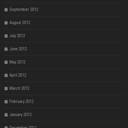
September 2012
August 2012
July 2012
June 2012
May 2012
April 2012
March 2012
February 2012
January 2012
December 2011