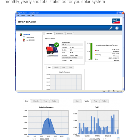
monthly, yearly and total statistics for you solar system.